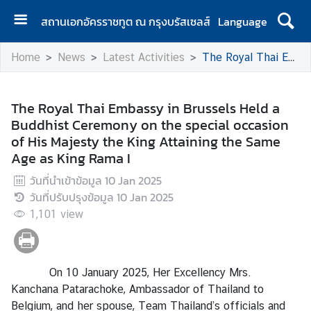
สถานเอกอัครราชทูต ณ กรุงบรัสเซลส์
Language
H
Home
News
Latest Activities
The Royal Thai Embassy in Brussels Held a Buddhist Ceremony on the special occasion of His Majesty the King Attaining the Same Age as King Rama I
o
m
e
The Royal Thai Embassy in Brussels Held a
Buddhist Ceremony on the special occasion
A
of His Majesty the King Attaining the Same
b
Age as King Rama I
o
u
วันที่นำเข้าข้อมูล
10 Jan 2025
t
วันที่ปรับปรุงข้อมูล
10 Jan 2025
U
1,101
view
s
N
On 10 January 2025, Her Excellency Mrs.
e
Kanchana Patarachoke, Ambassador of Thailand to
w
Belgium, and her spouse, Team Thailand’s officials and