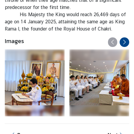
throne or when their age matches that of a significant
l
predecessor for the first time.
a
His Majesty the King would reach 26,469 days of
n
age on 14 January 2025, attaining the same age as King
d
Rama I, the founder of the Royal House of Chakri.
-
E
Images
U
R
e
l
a
t
i
o
n
s
T