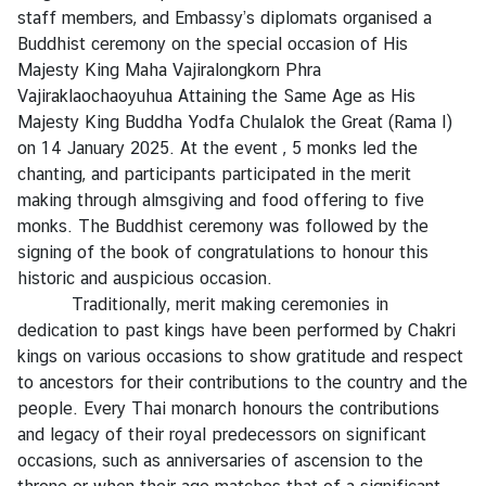
s
staff members, and Embassy’s diplomats organised a
Buddhist ceremony on the special occasion of His
A
Majesty King Maha Vajiralongkorn Phra
n
Vajiraklaochaoyuhua Attaining the Same Age as His
n
Majesty King Buddha Yodfa Chulalok the Great (Rama I)
o
on 14 January 2025. At the event , 5 monks led the
u
chanting, and participants participated in the merit
n
making through almsgiving and food offering to five
c
monks. The Buddhist ceremony was followed by the
e
signing of the book of congratulations to honour this
m
historic and auspicious occasion.
e
Traditionally, merit making ceremonies in
n
dedication to past kings have been performed by Chakri
t
kings on various occasions to show gratitude and respect
to ancestors for their contributions to the country and the
T
people. Every Thai monarch honours the contributions
h
and legacy of their royal predecessors on significant
a
occasions, such as anniversaries of ascension to the
i