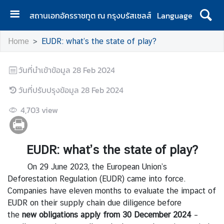
สถานเอกอัครราชทูต ณ กรุงบรัสเซลส์
Language
H
Home
EUDR: what’s the state of play?
o
m
วันที่นำเข้าข้อมูล
e
28 Feb 2024
วันที่ปรับปรุงข้อมูล
A
28 Feb 2024
b
4,703
view
o
u
t
EUDR: what’s the state of play?
U
s
On 29 June 2023, the European Union’s
Deforestation Regulation (EUDR) came into force.
Companies have eleven months to evaluate the impact of
N
EUDR on their supply chain due diligence before
e
the
new
obligations apply
from
30
December
2024
–
w