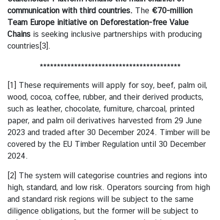
h
communication with third countries.
The
€70-million
a
Team Europe initiative on Deforestation-free Value
i
Chains
is seeking inclusive partnerships with producing
l
countries
[3]
.
a
n
*****************************************
d
-
[1]
These requirements will apply for soy, beef, palm oil,
B
wood, cocoa, coffee, rubber, and their derived products,
e
such as leather, chocolate, furniture, charcoal, printed
l
paper, and palm oil derivatives harvested from 29 June
g
2023 and traded after 30 December 2024. Timber will be
i
covered by the EU Timber Regulation until 30 December
u
2024.
m
[2]
The system will categorise countries and regions into
R
high, standard, and low risk. Operators sourcing from high
e
and standard risk regions will be subject to the same
l
diligence obligations, but the former will be subject to
a