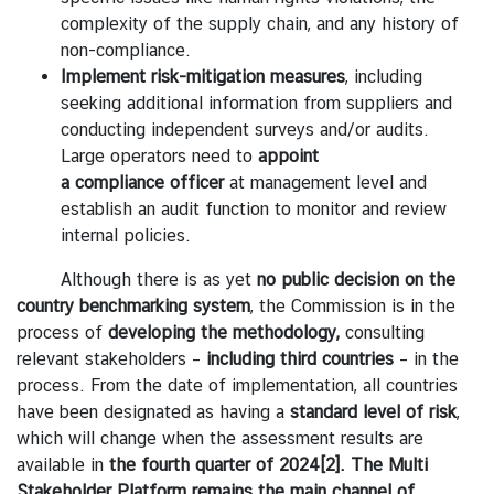
l
complexity of the supply chain, and any history of
a
non-compliance.
n
Implement
risk-mitigation
measures
, including
d
seeking additional information from suppliers and
-
conducting independent surveys and/or audits.
E
Large operators need to
appoint
U
a
compliance
officer
at management level and
R
establish an audit function to monitor and review
e
internal policies.
l
a
Although there is as yet
no public decision on the
t
country benchmarking system
, the Commission is in the
i
process of
developing the methodology,
consulting
o
relevant stakeholders –
including third countries
– in the
n
process. From the date of implementation, all countries
s
have been designated as having a
standard level
of
risk
,
which will change when the assessment results are
available in
the fourth quarter of 2024
[2]
. The Multi
T
Stakeholder Platform remains the main channel of