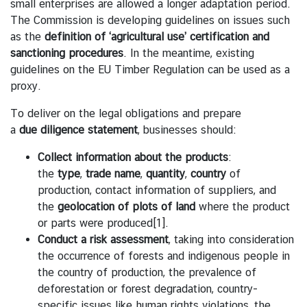
small enterprises are allowed a longer adaptation period.
s
The Commission is developing guidelines on issues such
A
as the
definition
of
‘agricultural
use’
certification
and
n
sanctioning procedures
. In the meantime, existing
n
guidelines on the EU Timber Regulation can be used as a
o
proxy.
u
To deliver on the legal obligations and prepare
n
a
due
diligence
statement
, businesses should:
c
e
Collect
information
about
the
products
:
m
the
type
,
trade
name
,
quantity
,
country
of
e
production, contact information of suppliers, and
n
the
geolocation
of plots of land
where the product
t
or parts were produced
[1]
.
Conduct
a
risk
assessment
, taking into consideration
T
the occurrence of forests and indigenous people in
h
the country of production, the prevalence of
a
deforestation or forest degradation, country-
i
specific issues like human rights violations, the