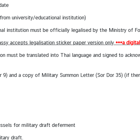
date
om university/educational institution)
stitution must be officially legalised by the Ministry of F
sy accepts legalisation sticker paper version only
***a digita
ust be translated into Thai language and signed to acknowle
or 9) and a copy of Military Summon Letter
(Sor Dor 35) (if the
sels for military draft deferment
itary draft.