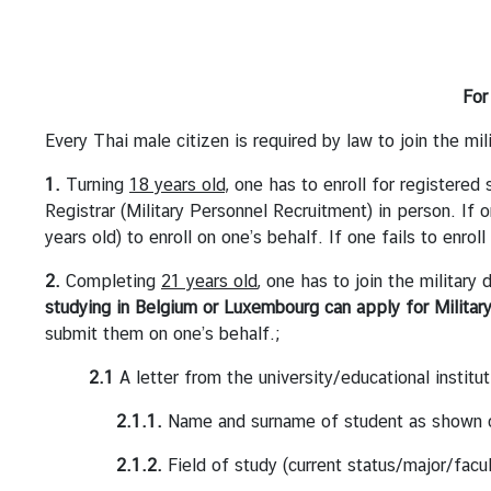
s
A
n
For
n
o
Every Thai male citizen is required by law to join the mil
u
1.
Turning
18 years old,
one has to enroll for registered
n
Registrar (Military Personnel Recruitment) in person. I
c
years old) to enroll on one’s behalf. If one fails to enrol
e
m
2.
Completing
21 years old
, one has to join the military
e
studying in Belgium or Luxembourg can apply for Militar
n
submit them on one’s behalf.;
t
2.1
A letter from the university/educational institut
T
h
2.1.1.
Name and surname of student as shown o
a
2.1.2.
Field of study (current status/major/facul
i