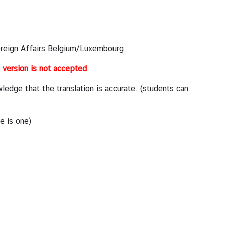
oreign Affairs Belgium/Luxembourg.
l version is not accepted
dge that the translation is accurate. (students can
re is one)