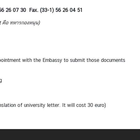
 56 26 07 30 Fax. (33-1) 56 26 04 51
t
คือ ทหารกองหนุน
)
pointment with the Embassy to submit those documents
g
tion of university letter. It will cost 30 euro)