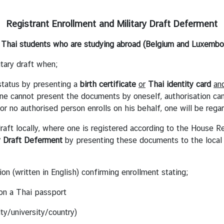
Registrant Enrollment and Military Draft Deferment
 Thai students who are studying abroad (Belgium and Luxembo
itary draft when;
 status by presenting a
birth
certificate
or
Thai identity card
an
f one cannot present the documents by oneself, authorisation c
l or no authorised person enrolls on his behalf, one will be rega
 draft locally, where one is registered according to the House 
y Draft Deferment
by presenting these documents to the local 
ion (written in English) confirming enrollment stating;
n a Thai passport
ty/university/country)