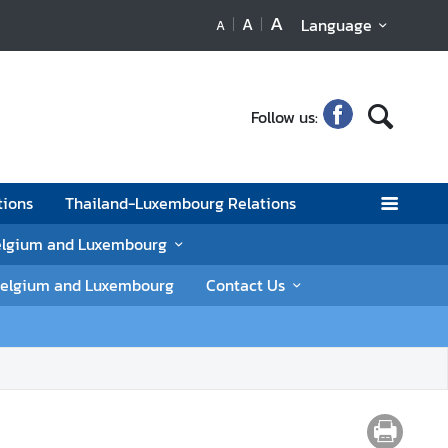
A
A
Language
A
Follow us:
tions
Thailand-Luxembourg Relations
elgium and Luxembourg
n Belgium and Luxembourg
Contact Us