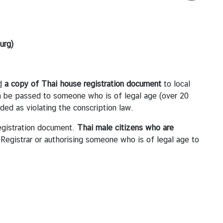
urg)
d
a copy of
Thai
house registration
document
to local
an be passed to someone who is of legal age (over 20
rded as violating the conscription law.
Registration document.
Thai male citizens who are
Registrar or authorising someone who is of legal age to