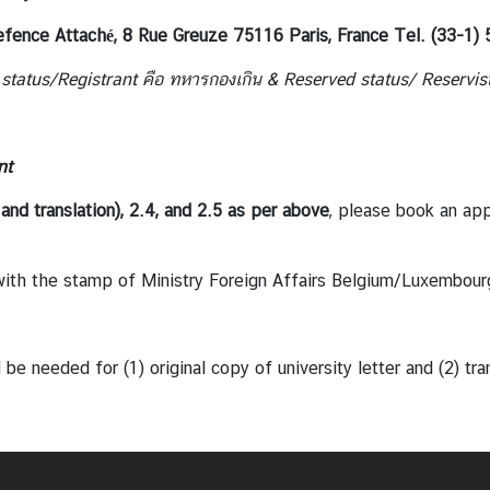
efence Attaché,
8 Rue Greuze 75116 Paris, France Tel. (33-1)
 status/Registrant
คือ ทหารกองเกิน
& Reserved status/ Reservis
nt
and translation), 2.4, and
2.5 as per above
, please book an ap
h the stamp of Ministry Foreign Affairs Belgium/Luxembour
eded for (1) original copy of university letter and (2) transla