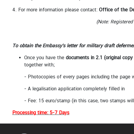
h
a
4. For more information please contact:
Office of the D
i
(Note: Registered
l
a
n
d
To obtain the Embassy's letter for military draft deferme
-
Once you have the
documents in 2.1 (original copy 
B
together
with;
e
l
- Photocopies of every pages including the page wit
g
i
- A legalisation application completely filled in
u
- Fee: 15 euro/stamp (in this case, two stamps will be ne
m
R
Processing time: 5-7 Days
e
l
a