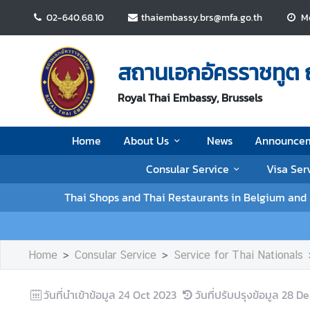
02-640.68.10
thaiembassy.brs@mfa.go.th
Mo
H
o
สถานเอกอัครราชทูต 
m
e
Royal Thai Embassy, Brussels
A
Home
About Us
News
Announce
b
o
Consular Service
Visa Ser
u
t
Thai Shops and Thai Restaurants in Belgium an
U
s
Home
Consular Service
Service for Thai Nationals
N
e
วันที่นำเข้าข้อมูล
24 Oct 2023
วันที่ปรับปรุงข้อมูล
28 De
w