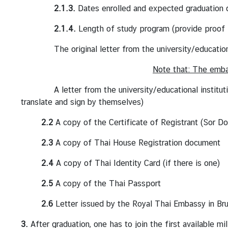
l
2.1.3.
Dates enrolled and expected graduation 
a
n
2.1.4.
Length of study program (provide proof fr
d
The original letter from the university/educational in
-
E
Note that: The embas
U
R
A letter from the university/educational institution m
e
translate and sign by themselves)
l
2.2
A copy of the Certificate of Registrant (Sor D
a
t
2.3
A copy of Thai House Registration document
i
o
2.4
A copy of Thai Identity Card (if there is one)
n
2.5
A copy of the Thai Passport
s
2.6
Letter issued by the Royal Thai Embassy in Brus
T
3.
After graduation, one has to join the first available mil