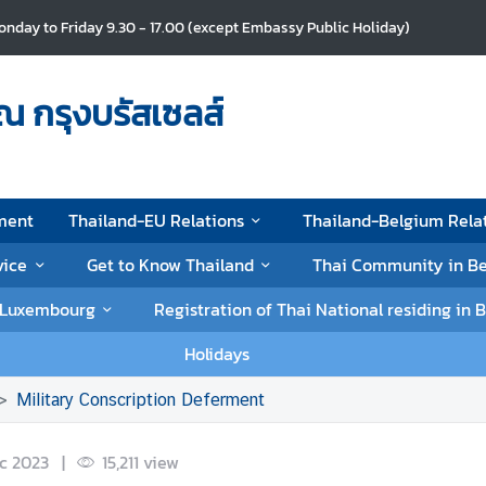
nday to Friday 9.30 - 17.00 (except Embassy Public Holiday)
ณ กรุงบรัสเซลส์
ment
Thailand-EU Relations
Thailand-Belgium Rela
vice
Get to Know Thailand
Thai Community in B
d Luxembourg
Registration of Thai National residing i
Holidays
Military Conscription Deferment
c 2023
|
15,211
view