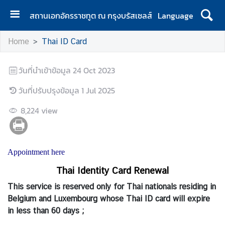
สถานเอกอัครราชทูต ณ กรุงบรัสเซลส์
Language
H
Home
Thai ID Card
o
m
วันที่นำเข้าข้อมูล
e
24 Oct 2023
วันที่ปรับปรุงข้อมูล
A
1 Jul 2025
b
8,224
view
o
u
t
U
Appointment here
s
Thai Identity Card Renewal
This service is reserved only for Thai nationals residing in
N
Belgium and Luxembourg whose Thai ID card will expire
e
in less than 60 days ;
w