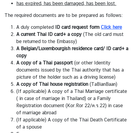
s
has expired,
has been damaged,
has been lost.
A
The required documents are to be prepared as follows:
n
A duly completed
ID card request form
Click here
n
A current Thai ID card+ a copy
(The old card must
o
be returned to the Embassy)
u
A Belgian/Luxembourgish residence card/ ID card
+ a
n
copy
c
A copy of a Thai passport
(or other Identity
e
documents issued by the Thai authority that has a
m
picture of the holder such as a driving license)
e
A copy of Thai house registration
(TaBianBaan)
n
(If applicable) A copy of a Thai Marriage certificate
t
( in case of marriage in Thailand) or a Family
T
Registration document (Kor.Ror 22/ค.ร.22) in case
h
of marriage abroad
a
(If applicable) A copy of the Thai Death Certificate
i
of a spouse