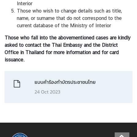
h
Interior
a
Those who wish to change details such as title,
i
name, or surname that do not correspond to the
l
current database of the Ministry of Interior
a
n
Those who fall into the abovementioned cases are kindly
d
asked to contact the Thai Embassy and the District
-
Office in Thailand for more information and for card
B
issuance.
e
l
แบบคำร้องทำบัตรประชาชนไทย
g
i
24 Oct 2023
u
m
R
e
l
a