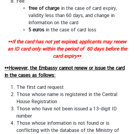
l
Fee:
a
free of charge
in the case of card expiry,
n
validity less than 60 days, and change in
d
information on the card
-
5 euros
in the case of card loss
E
**If the card has not yet expired, applicants may renew
U
an ID card only within the period of 60 days before the
R
card expiry**
e
l
**However, the Embassy cannot renew or issue the card
a
in the cases as follows:
t
i
The first card request
o
Those whose name is registered in the Central
n
House Registration
s
Those who have not been issued a 13-digit ID
number
Those whose information is not found or is
T
conflicting with the database of the Ministry of