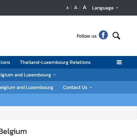
A
A
Language
A
Follow us:
tions
Thailand-Luxembourg Relations
elgium and Luxembourg
n Belgium and Luxembourg
Contact Us
 Belgium