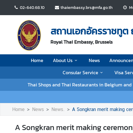
02-640.68.10
thaiembassy.brs@mfa.go.th
Mo
H
o
สถานเอกอัครราชทูต 
m
e
Royal Thai Embassy, Brussels
A
Home
About Us
News
Announce
b
o
Consular Service
Visa Ser
u
t
Thai Shops and Thai Restaurants in Belgium an
U
s
Home
News
News.
A Songkran merit making ce
N
e
A Songkran merit making ceremony
w