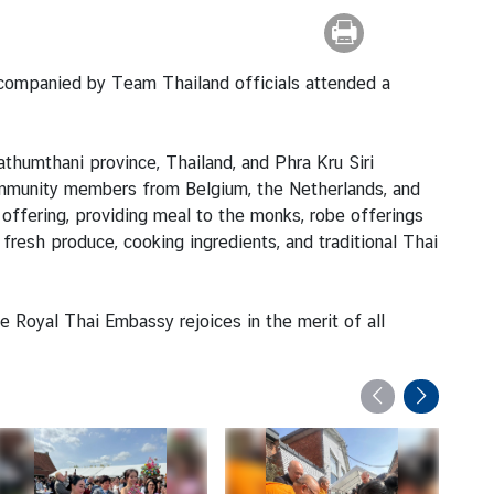
ccompanied by Team Thailand officials attended a
umthani province, Thailand, and Phra Kru Siri
ommunity members from Belgium, the Netherlands, and
s offering, providing meal to the monks, robe offerings
fresh produce, cooking ingredients, and traditional Thai
 Royal Thai Embassy rejoices in the merit of all