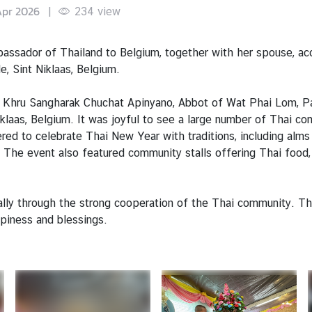
Apr 2026
|
234
view
assador of Thailand to Belgium, together with her spouse, a
 Sint Niklaas, Belgium.
Khru Sangharak Chuchat Apinyano, Abbot of Wat Phai Lom, Path
laas, Belgium. It was joyful to see a large number of Thai c
hered to celebrate Thai New Year with traditions, including alm
 The event also featured community stalls offering Thai food, 
lly through the strong cooperation of the Thai community. The
ppiness and blessings.