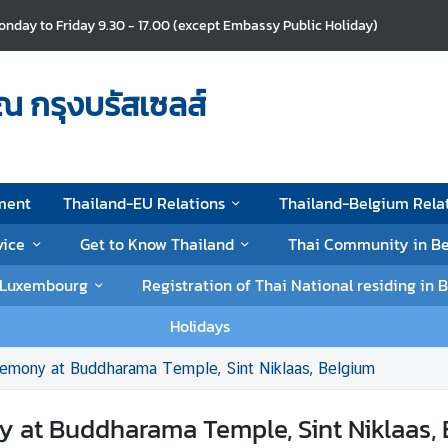
nday to Friday 9.30 - 17.00 (except Embassy Public Holiday)
ณ กรุงบรัสเซลส์
ment
Thailand-EU Relations
Thailand-Belgium Rela
vice
Get to Know Thailand
Thai Community in B
d Luxembourg
Registration of Thai National residing i
Holidays
remony at Buddharama Temple, Sint Niklaas, Belgium
 at Buddharama Temple, Sint Niklaas,