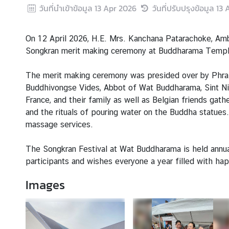
s
วันที่นำเข้าข้อมูล
13 Apr 2026
วันที่ปรับปรุงข้อมูล
13 
A
n
On 12 April 2026, H.E. Mrs. Kanchana Patarachoke, Amb
n
Songkran merit making ceremony at Buddharama Temple,
o
u
The merit making ceremony was presided over by Phra 
n
Buddhivongse Vides, Abbot of Wat Buddharama, Sint Nik
c
France, and their family as well as Belgian friends gat
e
and the rituals of pouring water on the Buddha statues.
m
massage services.
e
n
The Songkran Festival at Wat Buddharama is held annua
t
participants and wishes everyone a year filled with ha
Images
T
h
a
i