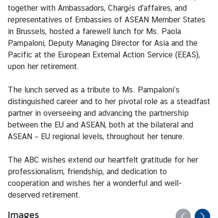
s
together with Ambassadors, Chargés d'affaires, and
representatives of Embassies of ASEAN Member States
A
in Brussels, hosted a farewell lunch for Ms. Paola
n
Pampaloni, Deputy Managing Director for Asia and the
n
Pacific at the European External Action Service (EEAS),
o
upon her retirement.
u
n
The lunch served as a tribute to Ms. Pampaloni’s
c
distinguished career and to her pivotal role as a steadfast
e
partner in overseeing and advancing the partnership
m
between the EU and ASEAN, both at the bilateral and
e
ASEAN – EU regional levels, throughout her tenure.
n
t
The ABC wishes extend our heartfelt gratitude for her
professionalism, friendship, and dedication to
T
cooperation and wishes her a wonderful and well-
h
deserved retirement.
a
i
Images