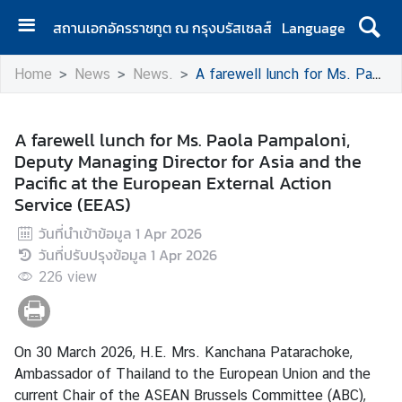
สถานเอกอัครราชทูต ณ กรุงบรัสเซลส์
Language
H
Home
News
News.
A farewell lunch for Ms. Paola Pampaloni, Deputy Managing Director for Asia and the Pacific at the European External Action Service (EEAS)
o
m
e
A farewell lunch for Ms. Paola Pampaloni,
Deputy Managing Director for Asia and the
A
Pacific at the European External Action
b
Service (EEAS)
o
u
วันที่นำเข้าข้อมูล
1 Apr 2026
t
วันที่ปรับปรุงข้อมูล
1 Apr 2026
U
226
view
s
N
On 30 March 2026, H.E. Mrs. Kanchana Patarachoke,
e
Ambassador of Thailand to the European Union and the
w
current Chair of the ASEAN Brussels Committee (ABC),